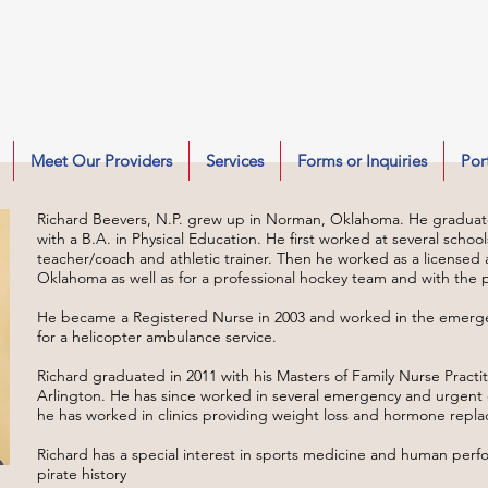
Meet Our Providers
Services
Forms or Inquiries
Por
Richard Beevers, N.P. grew up in Norman, Oklahoma. He graduat
with a B.A. in Physical Education. He first worked at several schoo
teacher/coach and athletic trainer. Then he worked as a licensed at
Oklahoma as well as for a professional hockey team and with the pr
He became a Registered Nurse in 2003 and worked in the emerge
for a helicopter ambulance service.
Richard graduated in 2011 with his Masters of Family Nurse Practit
Arlington. He has since worked in several emergency and urgent 
he has worked in clinics providing weight loss and hormone repla
Richard has a special interest in sports medicine and human perf
pirate history