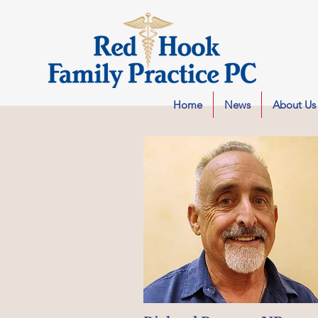
Home
News
About Us