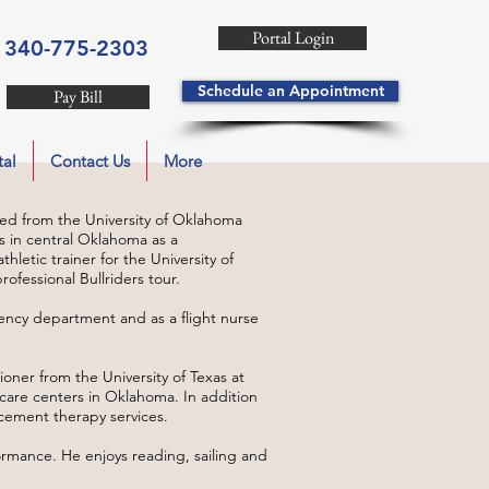
Portal Login
340-775-2303
Schedule an Appointment
Pay Bill
tal
Contact Us
More
ed from the University of Oklahoma
ls in central Oklahoma as a
hletic trainer for the University of
ofessional Bullriders tour.
ncy department and as a flight nurse
ioner from the University of Texas at
care centers in Oklahoma. In addition
cement therapy services.
ormance. He enjoys reading, sailing and