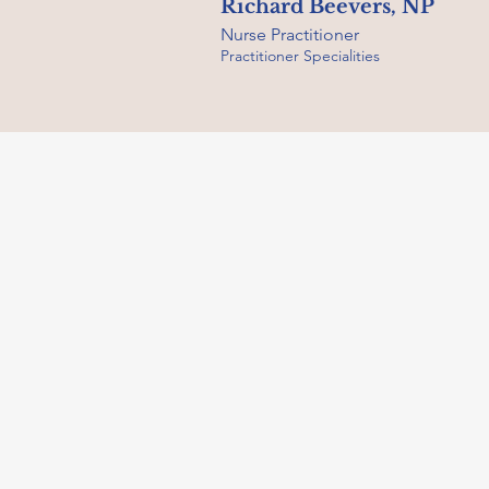
Richard Beevers, NP
Nurse Practitioner
Practitioner Specialities