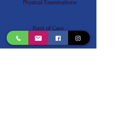
Physical Examinations
Read More
Point of Care
Lab Testing
Read More
Urgent Care
Read More
Women's Health
Read More
Schedule an Appointment