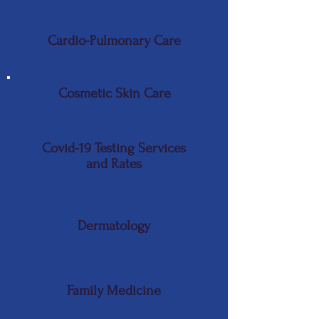
Cardio-Pulmonary Care
Read More
Cosmetic Skin Care
Read More
Covid-19 Testing Services
and Rates
Read More
Dermatology
Read More
Family Medicine
Read More