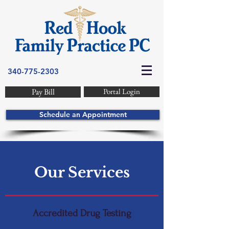
340-775-2303
Pay Bill
Portal Login
Schedule an Appointment
Our Services
Accredited Drug Testing
Read More