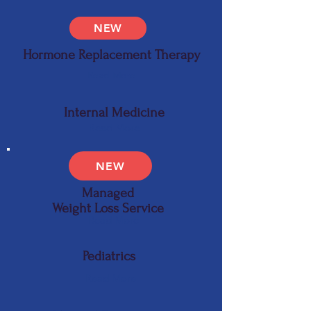
NEW
Hormone Replacement Therapy
Read More
Internal Medicine
Read More
NEW
Managed
Weight Loss Service
Read More
Pediatrics
Read More