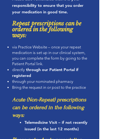
responsibility to ensure that you order
your medication in good time.
Repe
at prescriptions can be
ordered in the following
ways:
via Practice Website – once your repeat
medication is set up in our clinical system,
you can complete the form by going to the
Patient Portal link.
thr
ough our Patient Portal if
directly
registered
through your nominated pharmacy
Bring the request in or post to the practice
Acute (Non-Repeat) prescriptions
can be ordered in the following
ways:
Telemedicine Visit – if not recently
issued (in the last 12 months)