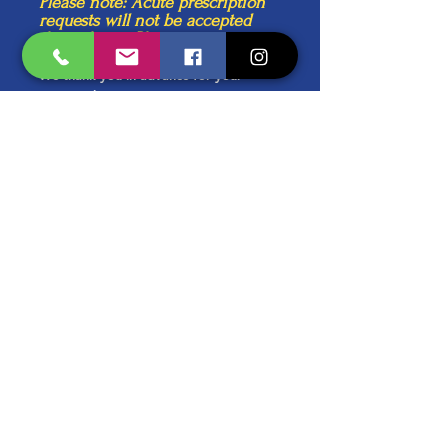
Please note: Acute prescription
requests will not be accepted
through any Pharmacy.
We thank you in advance for your
cooperation.
Kind Regards,
The Practice Team
Schedule an Appointment
Forms & Inquiries
Discover the Patient Portal