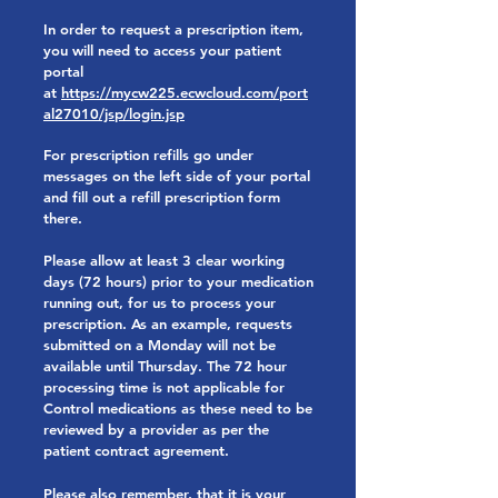
In order to request a prescription item,
you will need to access your patient
portal
at
https://mycw225.ecwcloud.com/port
al27010/jsp/login.jsp
For prescription refills go under
messages on the left side of your portal
and fill out a refill prescription form
there.
Please allow at least 3 clear working
days (72 hours) prior to your medication
running out, for us to process your
prescription. As an example, requests
submitted on a Monday will not be
available until Thursday. The 72 hour
processing time is not applicable for
Control medications as these need to be
reviewed by a provider as per the
patient contract agreement.
Please also remember, that it is your