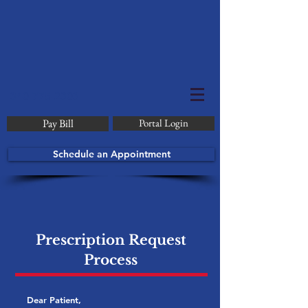
340-775-2303
Pay Bill
Portal Login
Schedule an Appointment
Prescription Request
Process
Dear Patient,