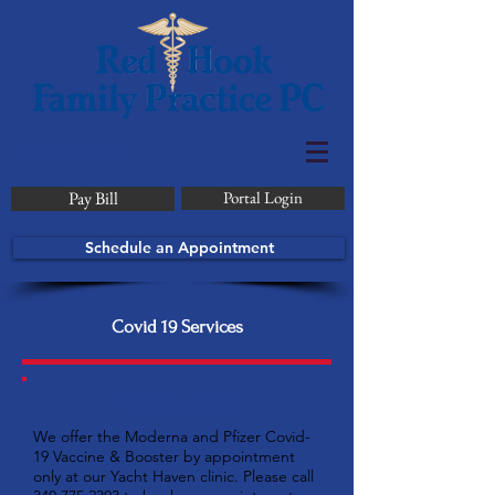
340-775-2303
Pay Bill
Portal Login
Schedule an Appointment
Covid 19 Services
Vaccinations
We offer the Moderna and Pfizer Covid-
19 Vaccine & Booster by appointment
only at our Yacht Haven clinic. Please call