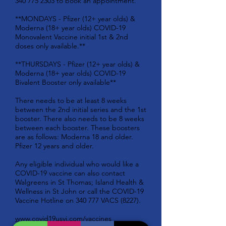
340 775 2303
to book an appointment.
**MONDAYS - Pfizer (12+ year olds) &
Moderna (18+ year olds) COVID-19
Monovalent Vaccine initial 1st & 2nd
doses only available.**
**THURSDAYS - Pfizer (12+ year olds) &
Moderna (18+ year olds) COVID-19
Bivalent Booster only available**
There needs to be at least 8 weeks
between the 2nd initial series and the 1st
booster. There also needs to be 8 weeks
between each booster. These boosters
are as follows: Moderna 18 and older.
Pfizer 12 years and older.
Any eligible individual who would like a
COVID-19 vaccine can also contact
Walgreens in St Thomas; Island Health &
Wellness in St John or call the COVID-19
Vaccine Hotline on 340 777 VACS (8227).
www.covid19usvi.com/vaccines